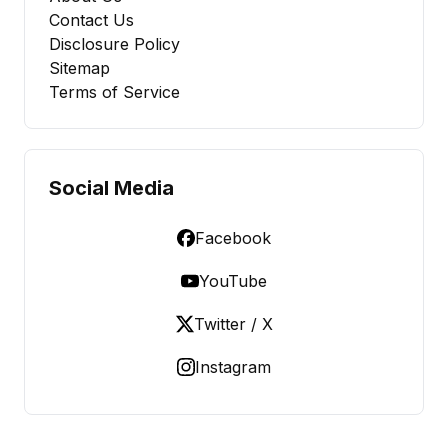
Contact Us
Disclosure Policy
Sitemap
Terms of Service
Social Media
Facebook
YouTube
Twitter / X
Instagram