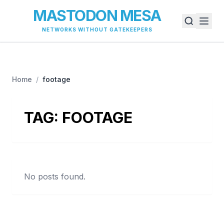
MASTODON MESA
NETWORKS WITHOUT GATEKEEPERS
Home
/
footage
TAG:
FOOTAGE
No posts found.