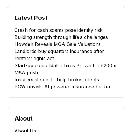
Latest Post
Crash for cash scams pose identity risk
Building strength through life’s challenges
Howden Reveals MGA Sale Valuations
Landlords buy squatters insurance after
renters’ rights act
Start-up consolidator hires Brown for £200m
M&A push
Insurers step in to help broker clients
PCW unveils AI powered insurance broker
About
About Us