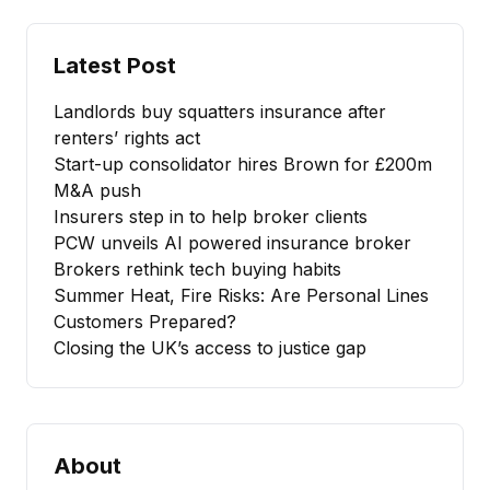
Latest Post
Landlords buy squatters insurance after
renters’ rights act
Start-up consolidator hires Brown for £200m
M&A push
Insurers step in to help broker clients
PCW unveils AI powered insurance broker
Brokers rethink tech buying habits
Summer Heat, Fire Risks: Are Personal Lines
Customers Prepared?
Closing the UK’s access to justice gap
About