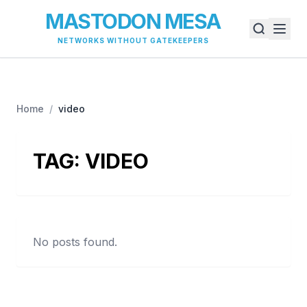
MASTODON MESA
NETWORKS WITHOUT GATEKEEPERS
Home
/
video
TAG:
VIDEO
No posts found.