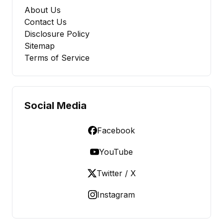
About Us
Contact Us
Disclosure Policy
Sitemap
Terms of Service
Social Media
Facebook
YouTube
Twitter / X
Instagram