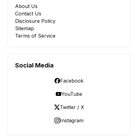
About Us
Contact Us
Disclosure Policy
Sitemap
Terms of Service
Social Media
Facebook
YouTube
Twitter / X
Instagram