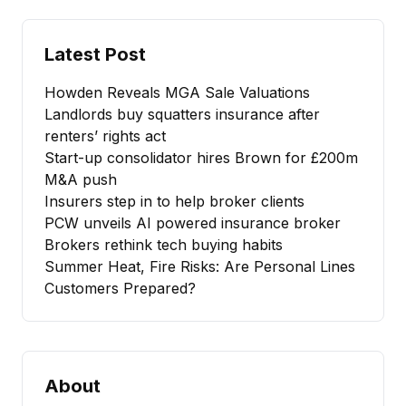
Latest Post
Howden Reveals MGA Sale Valuations
Landlords buy squatters insurance after
renters’ rights act
Start-up consolidator hires Brown for £200m
M&A push
Insurers step in to help broker clients
PCW unveils AI powered insurance broker
Brokers rethink tech buying habits
Summer Heat, Fire Risks: Are Personal Lines
Customers Prepared?
About