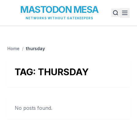
MASTODON MESA
NETWORKS WITHOUT GATEKEEPERS
Home
/
thursday
TAG:
THURSDAY
No posts found.