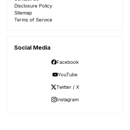
Disclosure Policy
Sitemap
Terms of Service
Social Media
Facebook
YouTube
Twitter / X
Instagram