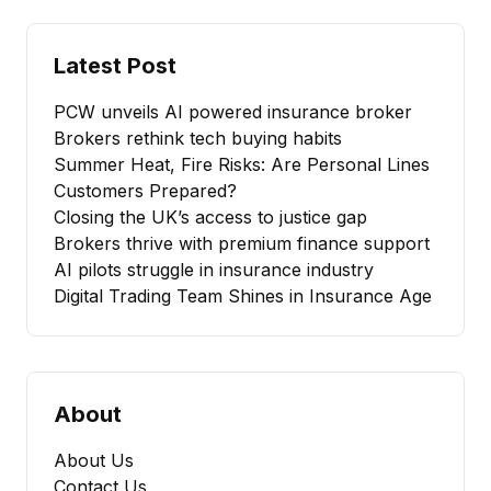
Latest Post
PCW unveils AI powered insurance broker
Brokers rethink tech buying habits
Summer Heat, Fire Risks: Are Personal Lines
Customers Prepared?
Closing the UK’s access to justice gap
Brokers thrive with premium finance support
AI pilots struggle in insurance industry
Digital Trading Team Shines in Insurance Age
About
About Us
Contact Us