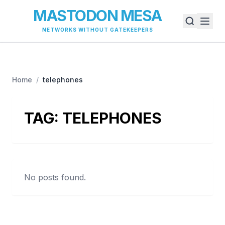
MASTODON MESA
NETWORKS WITHOUT GATEKEEPERS
Home
/
telephones
TAG:
TELEPHONES
No posts found.