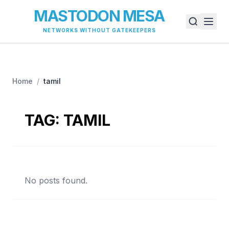
MASTODON MESA
NETWORKS WITHOUT GATEKEEPERS
Home
/
tamil
TAG:
TAMIL
No posts found.