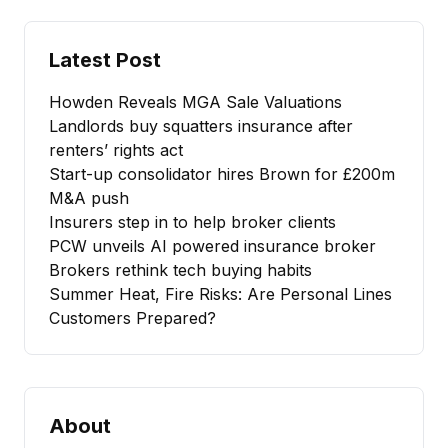
Latest Post
Howden Reveals MGA Sale Valuations
Landlords buy squatters insurance after
renters’ rights act
Start-up consolidator hires Brown for £200m
M&A push
Insurers step in to help broker clients
PCW unveils AI powered insurance broker
Brokers rethink tech buying habits
Summer Heat, Fire Risks: Are Personal Lines
Customers Prepared?
About