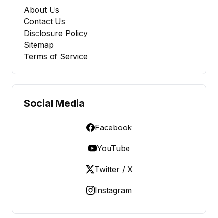
About Us
Contact Us
Disclosure Policy
Sitemap
Terms of Service
Social Media
Facebook
YouTube
Twitter / X
Instagram