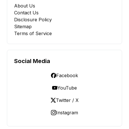
About Us
Contact Us
Disclosure Policy
Sitemap
Terms of Service
Social Media
Facebook
YouTube
Twitter / X
Instagram