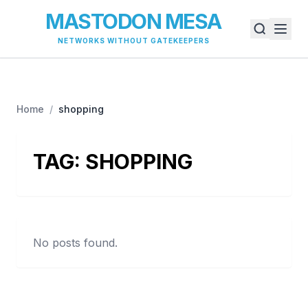
MASTODON MESA
NETWORKS WITHOUT GATEKEEPERS
Home
/
shopping
TAG:
SHOPPING
No posts found.