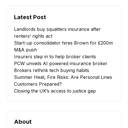
Latest Post
Landlords buy squatters insurance after
renters’ rights act
Start-up consolidator hires Brown for £200m
M&A push
Insurers step in to help broker clients
PCW unveils AI powered insurance broker
Brokers rethink tech buying habits
Summer Heat, Fire Risks: Are Personal Lines
Customers Prepared?
Closing the UK’s access to justice gap
About