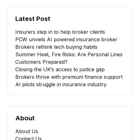
Latest Post
Insurers step in to help broker clients
PCW unveils AI powered insurance broker
Brokers rethink tech buying habits
Summer Heat, Fire Risks: Are Personal Lines
Customers Prepared?
Closing the UK’s access to justice gap
Brokers thrive with premium finance support
AI pilots struggle in insurance industry
About
About Us
Contact Us