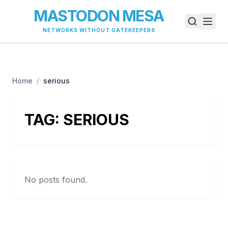
MASTODON MESA
NETWORKS WITHOUT GATEKEEPERS
Home
/
serious
TAG:
SERIOUS
No posts found.