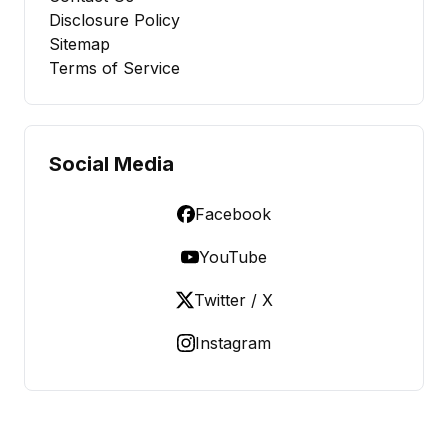
Disclosure Policy
Sitemap
Terms of Service
Social Media
Facebook
YouTube
Twitter / X
Instagram