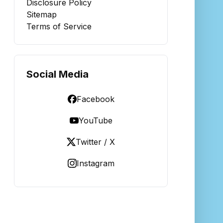
Disclosure Policy
Sitemap
Terms of Service
Social Media
Facebook
YouTube
Twitter / X
Instagram