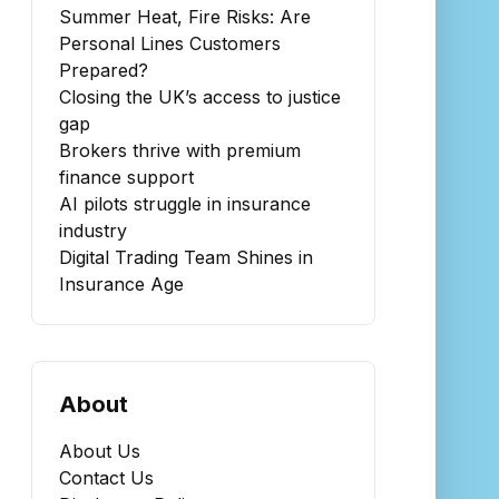
Summer Heat, Fire Risks: Are
Personal Lines Customers
Prepared?
Closing the UK’s access to justice
gap
Brokers thrive with premium
finance support
AI pilots struggle in insurance
industry
Digital Trading Team Shines in
Insurance Age
About
About Us
Contact Us