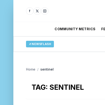
COMMUNITY METRICS
F
NEWSFLASH
Home
/
sentinel
TAG:
SENTINEL