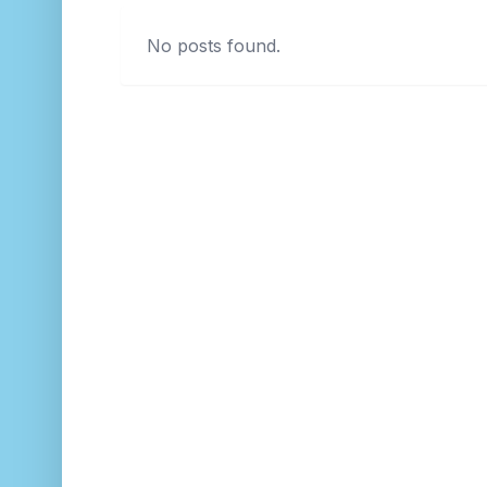
No posts found.