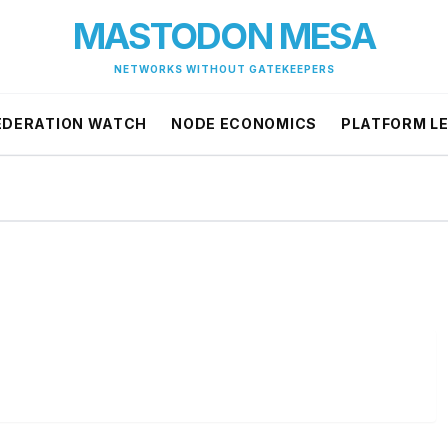
MASTODON MESA
NETWORKS WITHOUT GATEKEEPERS
EDERATION WATCH
NODE ECONOMICS
PLATFORM L