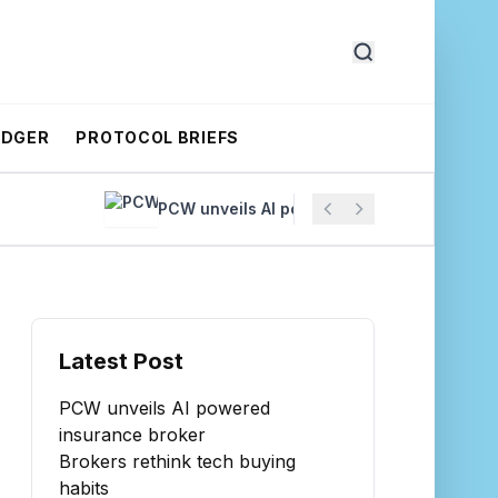
EDGER
PROTOCOL BRIEFS
PCW unveils AI powered insurance broker
Latest Post
PCW unveils AI powered
insurance broker
Brokers rethink tech buying
habits