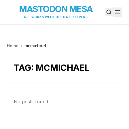
MASTODON MESA
NETWORKS WITHOUT GATEKEEPERS
Home
/
mcmichael
TAG:
MCMICHAEL
No posts found.