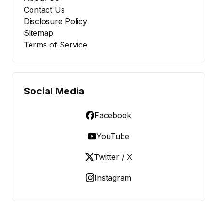
Contact Us
Disclosure Policy
Sitemap
Terms of Service
Social Media
Facebook
YouTube
Twitter / X
Instagram