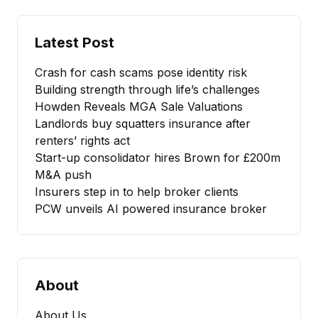
Latest Post
Crash for cash scams pose identity risk
Building strength through life’s challenges
Howden Reveals MGA Sale Valuations
Landlords buy squatters insurance after
renters’ rights act
Start-up consolidator hires Brown for £200m
M&A push
Insurers step in to help broker clients
PCW unveils AI powered insurance broker
About
About Us