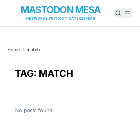
MASTODON MESA
NETWORKS WITHOUT GATEKEEPERS
Home
/
match
TAG:
MATCH
No posts found.