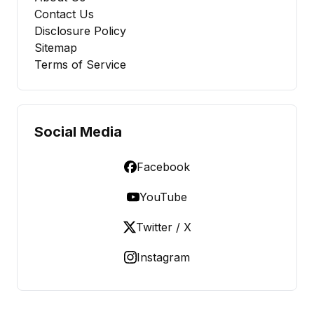
Contact Us
Disclosure Policy
Sitemap
Terms of Service
Social Media
Facebook
YouTube
Twitter / X
Instagram