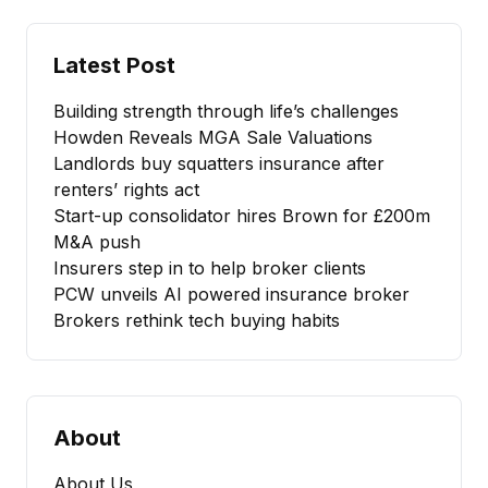
Latest Post
Building strength through life’s challenges
Howden Reveals MGA Sale Valuations
Landlords buy squatters insurance after
renters’ rights act
Start-up consolidator hires Brown for £200m
M&A push
Insurers step in to help broker clients
PCW unveils AI powered insurance broker
Brokers rethink tech buying habits
About
About Us