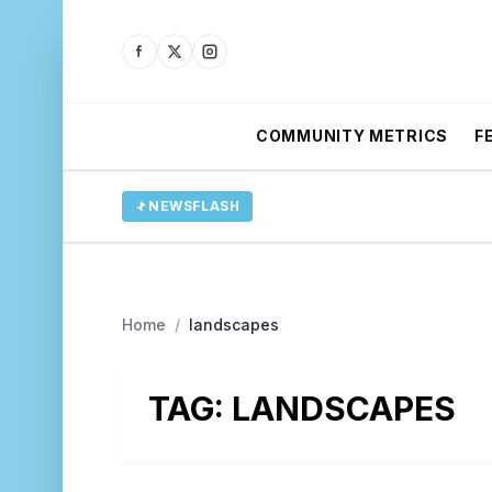
COMMUNITY METRICS
F
NEWSFLASH
Home
/
landscapes
TAG:
LANDSCAPES