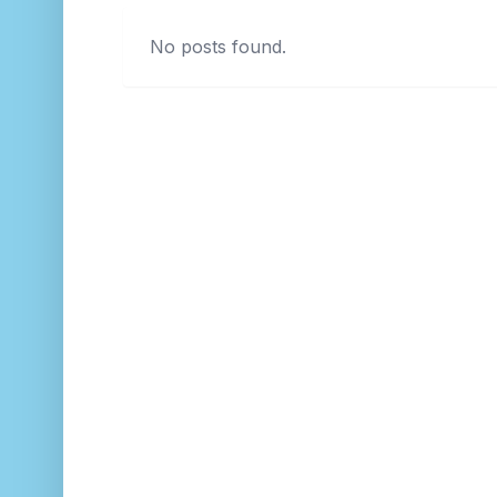
No posts found.