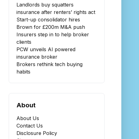
Landlords buy squatters
insurance after renters’ rights act
Start-up consolidator hires
Brown for £200m M&A push
Insurers step in to help broker
clients
PCW unveils AI powered
insurance broker
Brokers rethink tech buying
habits
About
About Us
Contact Us
Disclosure Policy