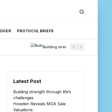
EDGER
PROTOCOL BRIEFS
Building strength through life’s challenges
Latest Post
Building strength through life’s
challenges
Howden Reveals MGA Sale
Valuations