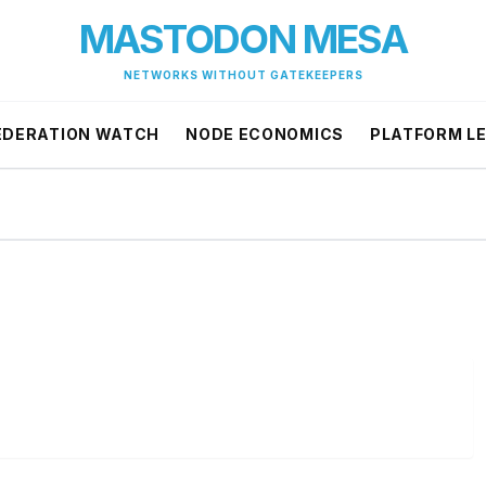
MASTODON MESA
NETWORKS WITHOUT GATEKEEPERS
EDERATION WATCH
NODE ECONOMICS
PLATFORM L