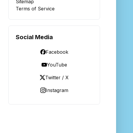
Sitemap
Terms of Service
Social Media
Facebook
YouTube
Twitter / X
Instagram