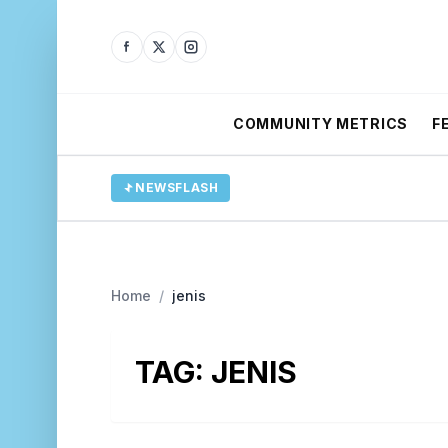
COMMUNITY METRICS
F
NEWSFLASH
Home
/
jenis
TAG:
JENIS