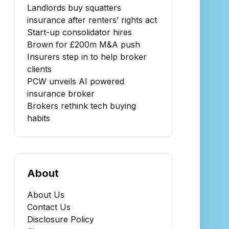
Landlords buy squatters
insurance after renters’ rights act
Start-up consolidator hires
Brown for £200m M&A push
Insurers step in to help broker
clients
PCW unveils AI powered
insurance broker
Brokers rethink tech buying
habits
About
About Us
Contact Us
Disclosure Policy