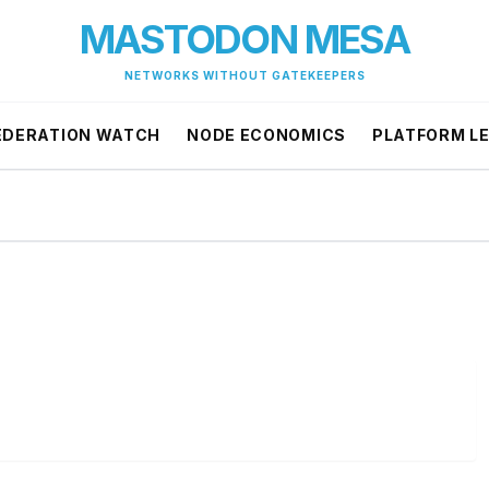
MASTODON MESA
NETWORKS WITHOUT GATEKEEPERS
EDERATION WATCH
NODE ECONOMICS
PLATFORM L