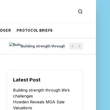
EDGER
PROTOCOL BRIEFS
Building strength through life’s challenges
Howde
Latest Post
Building strength through life’s
challenges
Howden Reveals MGA Sale
Valuations