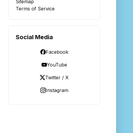
Sitemap
Terms of Service
Social Media
Facebook
YouTube
Twitter / X
Instagram