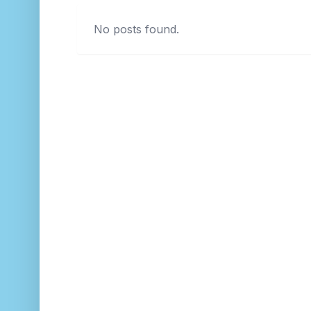
No posts found.