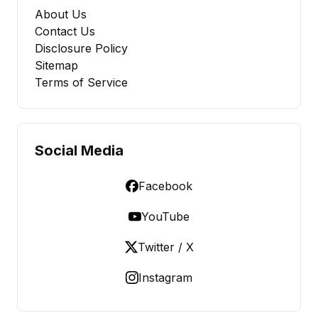
About Us
Contact Us
Disclosure Policy
Sitemap
Terms of Service
Social Media
Facebook
YouTube
Twitter / X
Instagram