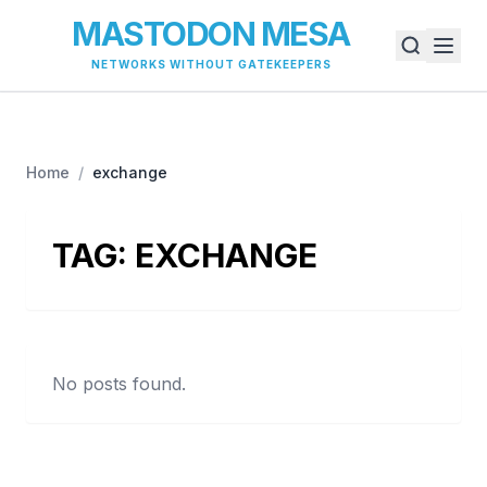
MASTODON MESA
NETWORKS WITHOUT GATEKEEPERS
Home
/
exchange
TAG:
EXCHANGE
No posts found.