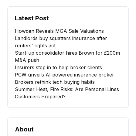
Latest Post
Howden Reveals MGA Sale Valuations
Landlords buy squatters insurance after
renters’ rights act
Start-up consolidator hires Brown for £200m
M&A push
Insurers step in to help broker clients
PCW unveils AI powered insurance broker
Brokers rethink tech buying habits
Summer Heat, Fire Risks: Are Personal Lines
Customers Prepared?
About