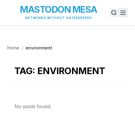
MASTODON MESA
NETWORKS WITHOUT GATEKEEPERS
Home
/
environment
TAG:
ENVIRONMENT
No posts found.