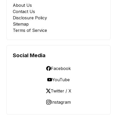
About Us
Contact Us
Disclosure Policy
Sitemap
Terms of Service
Social Media
Facebook
YouTube
Twitter / X
Instagram