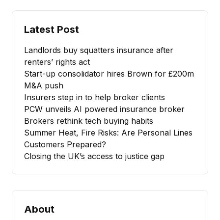
Latest Post
Landlords buy squatters insurance after
renters’ rights act
Start-up consolidator hires Brown for £200m
M&A push
Insurers step in to help broker clients
PCW unveils AI powered insurance broker
Brokers rethink tech buying habits
Summer Heat, Fire Risks: Are Personal Lines
Customers Prepared?
Closing the UK’s access to justice gap
About