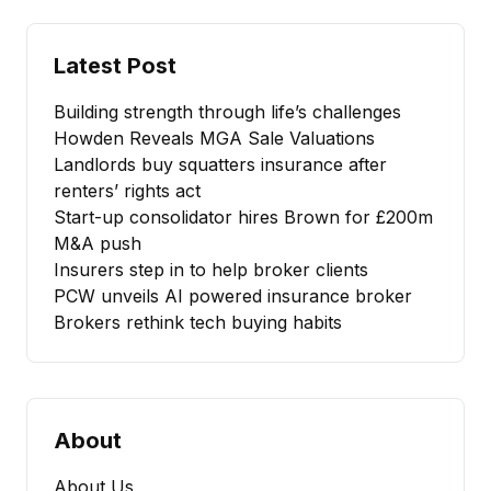
Latest Post
Building strength through life’s challenges
Howden Reveals MGA Sale Valuations
Landlords buy squatters insurance after
renters’ rights act
Start-up consolidator hires Brown for £200m
M&A push
Insurers step in to help broker clients
PCW unveils AI powered insurance broker
Brokers rethink tech buying habits
About
About Us