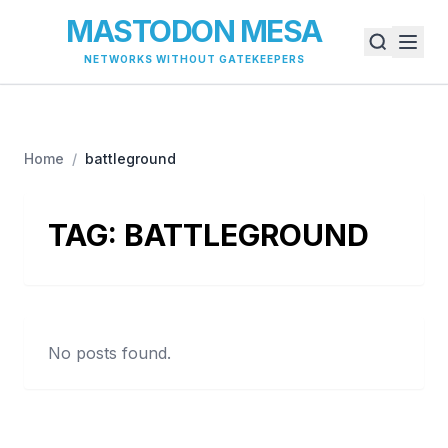
MASTODON MESA
NETWORKS WITHOUT GATEKEEPERS
Home
/
battleground
TAG:
BATTLEGROUND
No posts found.