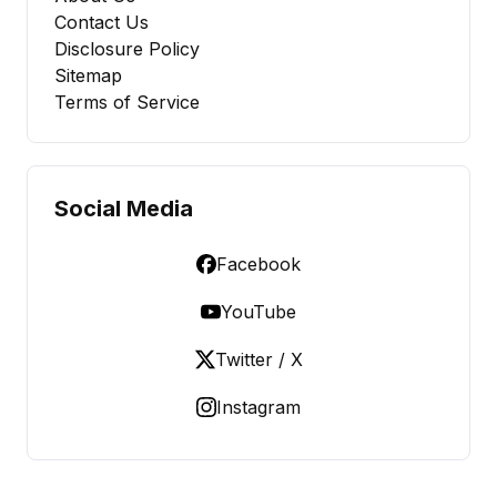
Contact Us
Disclosure Policy
Sitemap
Terms of Service
Social Media
Facebook
YouTube
Twitter / X
Instagram